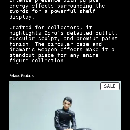
intense presence with purple
9
0
energy effects surrounding the
9
0
swords for a powerful shelf
9
.
display.
.
0
Crafted for collectors, it
0
highlights Zoro’s detailed outfit,
.
muscular sculpt, and premium paint
finish. The circular base and
dramatic weapon effects make it a
standout piece for any anime
figure collection.
Related Products
PROD
SALE
ON
SALE