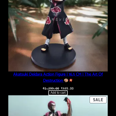
Akatsuki Deidara Action Figure | 16.5 CM | The Art Of
Destruction
Original
Current
₹
1,299.00
₹
449.00
price
price
Add to cart
was:
is:
₹1,299.00.
₹449.00.
PROD
SALE
ON
SALE