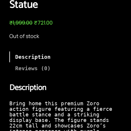
Statue
O
C
₹
1,999.00
₹
721.00
r
u
i
r
Out of stock
g
r
i
e
n
n
a
t
Description
l
p
p
r
Reviews (0)
r
i
i
c
c
e
Description
e
i
w
s
a
:
Bring home this premium Zoro
s
₹
action figure featuring a fierce
:
7
battle stance and a striking
₹
2
display base. The figure stands
1
1
22cm tall and showcases Zoro’s
,
.