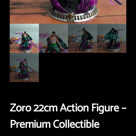
Zoro 22cm Action Figure –
Premium Collectible