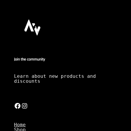
Join the community
Learn about new products and
discounts
Facebook
Instagram
Home
Shop