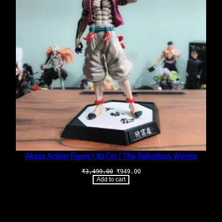
Akaza Action Figure | 30 Cm | The Relentless Warrior
Original
Current
₹
3,499.00
₹
949.00
price
price
Add to cart
was:
is:
₹3,499.00.
₹949.00.