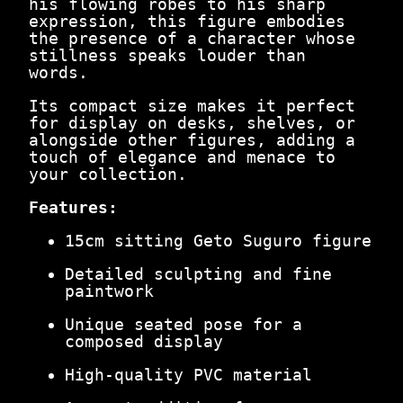
his flowing robes to his sharp
.
r
expression, this figure embodies
0
o
the presence of a character whose
0
F
stillness speaks louder than
.
i
words.
g
u
Its compact size makes it perfect
r
for display on desks, shelves, or
e
alongside other figures, adding a
q
touch of elegance and menace to
u
your collection.
a
n
Features:
t
i
15cm sitting Geto Suguro figure
t
y
Detailed sculpting and fine
paintwork
Unique seated pose for a
composed display
High-quality PVC material