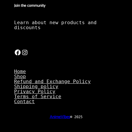
Join the community
Learn about new products and
discounts
Facebook
Instagram
Home
Shop
Refund and Exchange Policy
Shipping policy
Privacy Policy
Terms of Service
Contact
AnimeVibes
© 2025