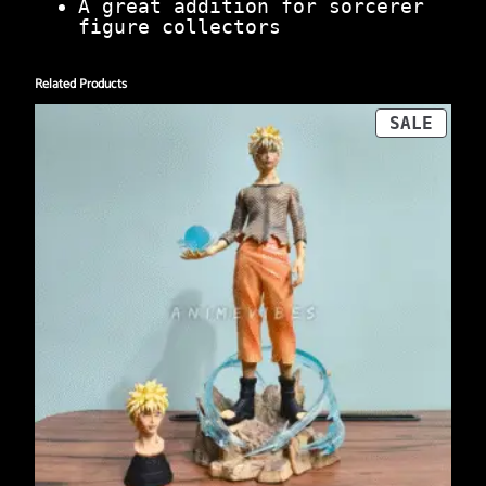
A great addition for sorcerer
figure collectors
Related Products
PROD
SALE
ON
SALE