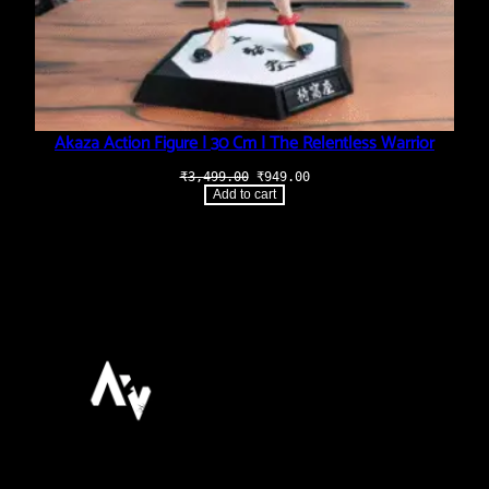
Akaza Action Figure | 30 Cm | The Relentless Warrior
Original
Current
₹
3,499.00
₹
949.00
price
price
Add to cart
was:
is:
₹3,499.00.
₹949.00.