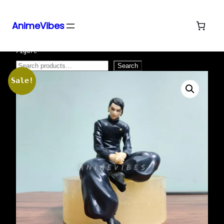
AnimeVibes
Skip
Home
/
Action Figures
/ 15cm Sitting Geto Suguro
Figure
to
content
Search
Search
Sale!