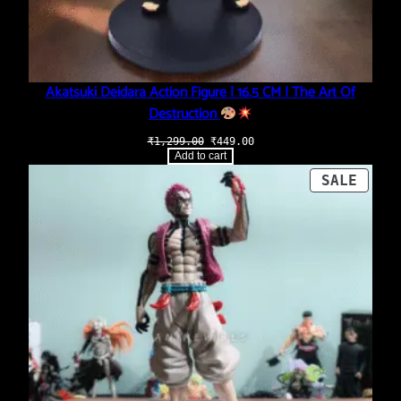
Akatsuki Deidara Action Figure | 16.5 CM | The Art Of
Destruction
Original
Current
₹
1,299.00
₹
449.00
price
price
Add to cart
was:
is:
₹1,299.00.
₹449.00.
PROD
SALE
ON
SALE