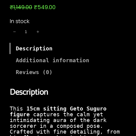
O
C
₹
1,149.00
₹
549.00
r
u
i
r
In stock
g
r
i
e
1
−
+
n
n
5
a
t
c
l
p
Description
m
p
r
S
r
i
i
Additional information
i
c
t
c
e
t
Reviews (0)
e
i
i
w
s
n
a
:
Description
g
s
₹
G
:
5
e
₹
4
t
This
15cm sitting Geto Suguro
1
9
o
figure
captures the calm yet
,
.
S
intimidating aura of the dark
1
0
u
sorcerer in a composed pose.
4
0
g
Crafted with fine detailing, from
9
.
u