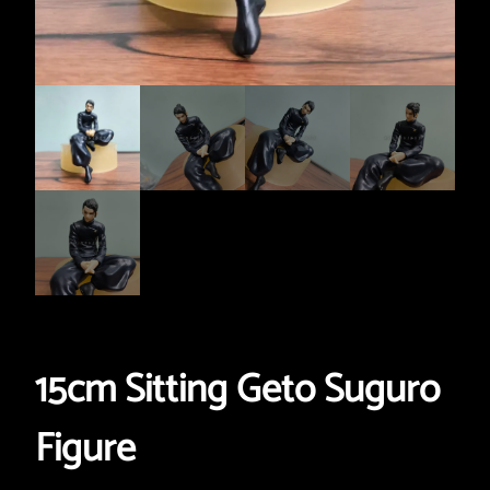
15cm Sitting Geto Suguro
Figure