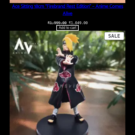
Ace Sitting 18cm “Firebrand Rest Edition” – Anime Comes
Alive
Original
Current
₹
1,999.00
₹
1,049.00
price
price
Add to cart
was:
is:
₹1,999.00.
₹1,049.00.
PROD
SALE
ON
SALE