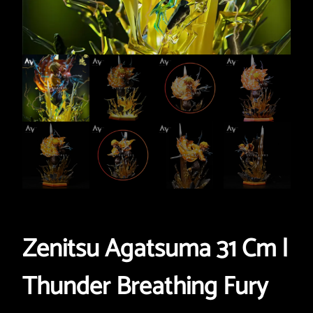
Zenitsu Agatsuma 31 Cm |
Thunder Breathing Fury