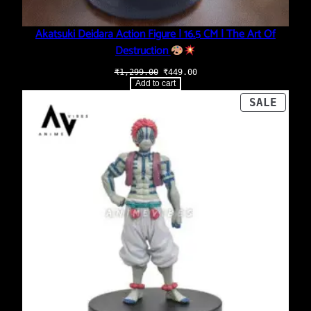
Akatsuki Deidara Action Figure | 16.5 CM | The Art Of
Destruction
Original
Current
₹
1,299.00
₹
449.00
price
price
Add to cart
was:
is:
₹1,299.00.
₹449.00.
PROD
SALE
ON
SALE