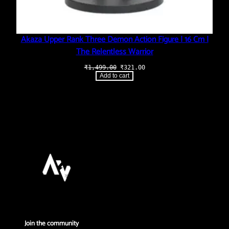
Akaza Upper Rank Three Demon Action Figure | 16 Cm |
The Relentless Warrior
Original
Current
₹
1,499.00
₹
321.00
price
price
Add to cart
was:
is:
₹1,499.00.
₹321.00.
Join the community