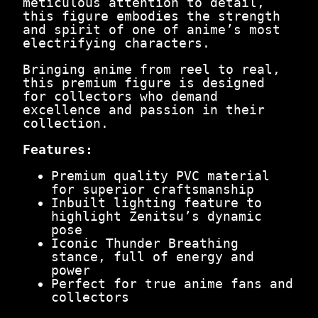
meticulous attention to detail,
.
0
this figure embodies the strength
0
.
and spirit of one of anime’s most
0
electrifying characters.
.
Bringing anime from reel to real,
this premium figure is designed
for collectors who demand
excellence and passion in their
collection.
Features:
Premium quality PVC material
for superior craftsmanship
Inbuilt lighting feature to
highlight Zenitsu’s dynamic
pose
Iconic Thunder Breathing
stance, full of energy and
power
Perfect for true anime fans and
collectors