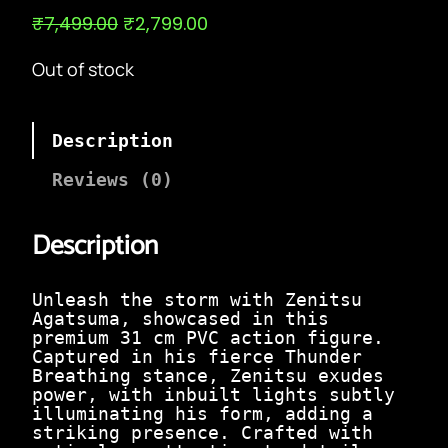
O
C
₹
7,499.00
₹
2,799.00
r
u
i
r
Out of stock
g
r
i
e
n
n
a
t
Description
l
p
p
r
Reviews (0)
r
i
i
c
c
e
Description
e
i
w
s
a
:
Unleash the storm with Zenitsu
s
₹
Agatsuma, showcased in this
:
2
premium 31 cm PVC action figure.
₹
,
Captured in his fierce Thunder
7
7
Breathing stance, Zenitsu exudes
,
9
power, with inbuilt lights subtly
4
9
illuminating his form, adding a
9
.
striking presence. Crafted with
9
0