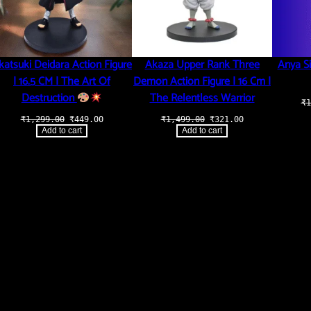
katsuki Deidara Action Figure
Akaza Upper Rank Three
Anya Si
| 16.5 CM | The Art Of
Demon Action Figure | 16 Cm |
Destruction
The Relentless Warrior
₹
1
Original
Current
Original
Current
₹
1,299.00
₹
449.00
₹
1,499.00
₹
321.00
price
price
price
price
.
Add to cart
Add to cart
was:
is:
was:
is:
₹1,299.00.
₹449.00.
₹1,499.00.
₹321.00.