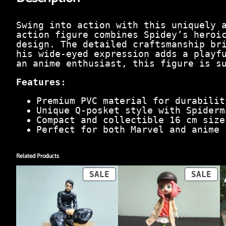
Swing into action with this uniquely 
action figure combines Spidey’s heroi
design. The detailed craftsmanship br
his wide-eyed expression adds a playf
an anime enthusiast, this figure is s
Features:
Premium PVC material for durabilit
Unique Q-posket style with Spiderm
Compact and collectible 16 cm size
Perfect for both Marvel and anime 
Related Products
PRODUCT
PR
SALE
SALE
ON
ON
SALE
SA