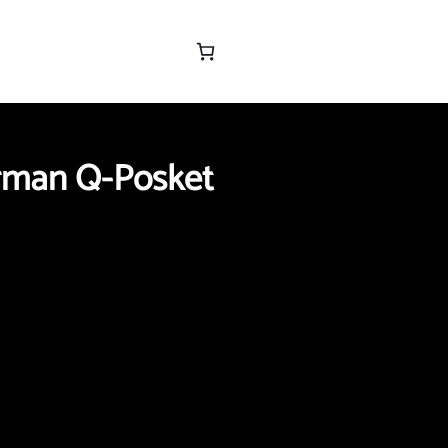
rman Q-Posket