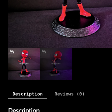
Description
Reviews (0)
Description