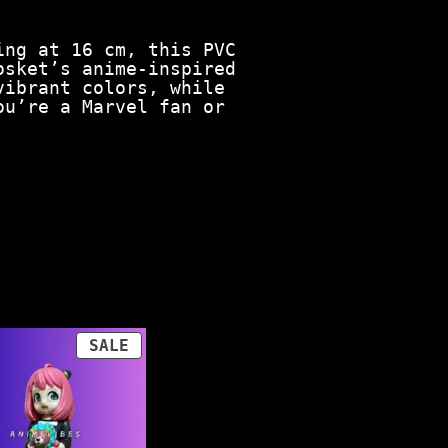
ing at 16 cm, this PVC
osket’s anime-inspired
vibrant colors, while
ou’re a Marvel fan or
PRODUCT
SALE
ON
SALE