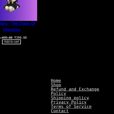
tting – The Charm Of
Innocence
Original
Current
,499.00
₹
399.00
price
price
Add to cart
was:
is:
₹1,499.00.
₹399.00.
Home
Shop
Refund and Exchange
Policy
Shipping policy
Privacy Policy
Terms of Service
Contact