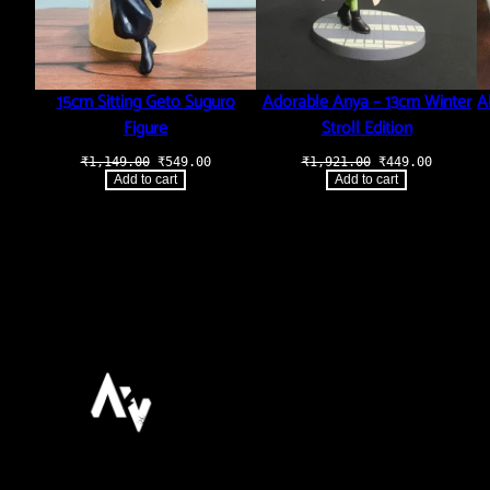
15cm Sitting Geto Suguro
Adorable Anya – 13cm Winter
A
Figure
Stroll Edition
Original
Current
Original
Current
₹
1,149.00
₹
549.00
₹
1,921.00
₹
449.00
price
price
price
price
Add to cart
Add to cart
was:
is:
was:
is:
₹1,149.00.
₹549.00.
₹1,921.00.
₹449.00