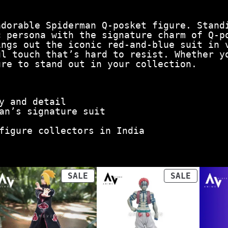
adorable Spiderman Q-posket figure. Stand
c persona with the signature charm of Q-p
ings out the iconic red-and-blue suit in 
ul touch that’s hard to resist. Whether y
ure to stand out in your collection.
y and detail
an’s signature suit
figure collectors in India
ODUCT
PRODUCT
PRODUCT
SALE
SALE
ON
ON
LE
SALE
SALE