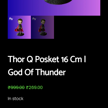
Thor Q Posket 16 Cm |
God Of Thunder
O
C
₹
999.00
₹
269.00
r
u
i
r
In stock
g
r
i
e