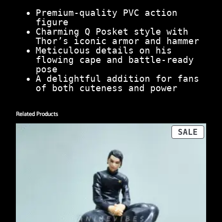
Premium-quality PVC action
figure
Charming Q Posket style with
Thor’s iconic armor and hammer
Meticulous details on his
flowing cape and battle-ready
pose
A delightful addition for fans
of both cuteness and power
Related Products
PROD
SALE
ON
SALE