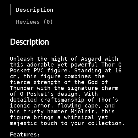
n
n
a
t
Description
l
p
p
r
Reviews (0)
r
i
i
c
c
e
Description
e
i
w
s
a
:
Unleash the might of Asgard with
s
₹
this adorable yet powerful Thor Q
:
2
Posket PVC figure. Standing at 16
₹
6
cm, this figure combines the
9
9
fierce strength of the God of
9
.
Thunder with the signature charm
9
0
of Q Posket’s design. With
.
0
detailed craftsmanship of Thor’s
0
.
iconic armor, flowing cape, and
0
his trusty hammer Mjolnir, this
.
figure brings a whimsical yet
majestic touch to your collection.
Features: