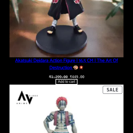
Akatsuki Deidara Action Figure | 16.5 CM | The Art Of
Destruction
Original
Current
₹
1,299.00
₹
449.00
price
price
Add to cart
was:
is:
₹1,299.00.
₹449.00.
PROD
SALE
ON
SALE