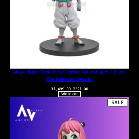
Akaza Upper Rank Three Demon Action Figure | 16 Cm |
The Relentless Warrior
Original
Current
₹
1,499.00
₹
321.00
price
price
Add to cart
was:
is:
₹1,499.00.
₹321.00.
PROD
SALE
ON
SALE