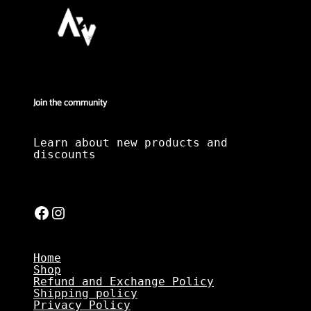
Join the community
Learn about new products and
discounts
Facebook
Instagram
Home
Shop
Refund and Exchange Policy
Shipping policy
Privacy Policy