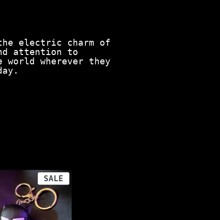
the electric charm of
nd attention to
e world wherever they
day.
PRODUCT
SALE
ON
SALE