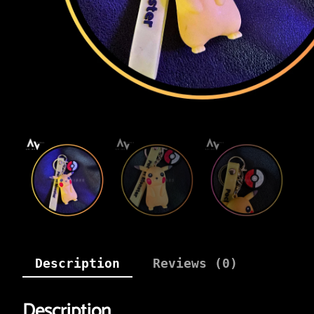
Description
Reviews (0)
Description