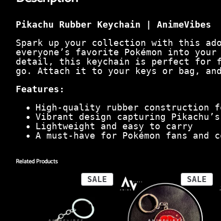
Pikachu Rubber Keychain | AnimeVibes
Spark up your collection with this ad
everyone’s favorite Pokémon into your
detail, this keychain is perfect for 
go. Attach it to your keys or bag, an
Features:
High-quality rubber construction f
Vibrant design capturing Pikachu’s
Lightweight and easy to carry
A must-have for Pokémon fans and c
Related Products
PRODUCT
PR
SALE
SALE
ON
ON
SALE
SA