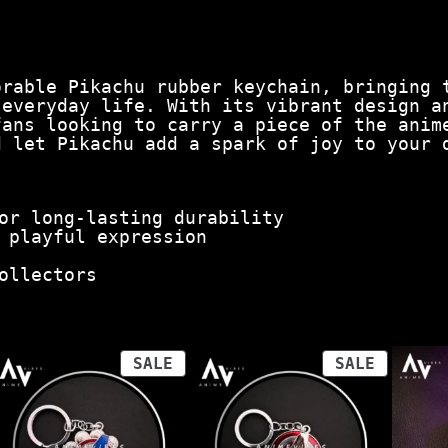
orable Pikachu rubber keychain, bringing 
 everyday life. With its vibrant design a
fans looking to carry a piece of the anim
d let Pikachu add a spark of joy to your 
or long-lasting durability
 playful expression
ollectors
ODUCT
PRODUCT
PRODUCT
SALE
SALE
ON
ON
LE
SALE
SALE