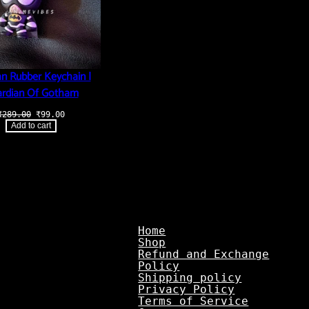
n Rubber Keychain |
rdian Of Gotham
Original
Current
₹
289.00
₹
99.00
price
price
Add to cart
was:
is:
₹289.00.
₹99.00.
Home
Shop
Refund and Exchange
Policy
Shipping policy
Privacy Policy
Terms of Service