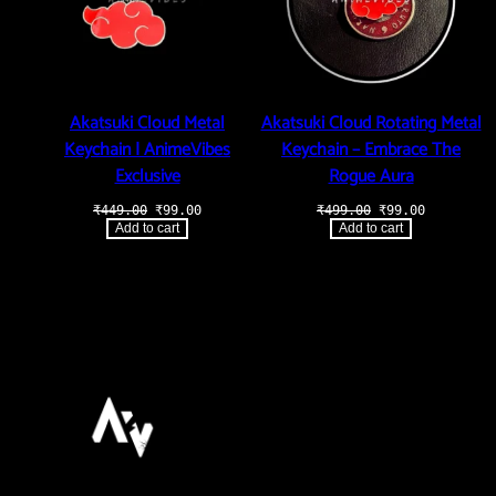
Akatsuki Cloud Metal
Akatsuki Cloud Rotating Metal
Keychain | AnimeVibes
Keychain – Embrace The
Exclusive
Rogue Aura
Original
Current
Original
Current
₹
449.00
₹
99.00
₹
499.00
₹
99.00
price
price
price
price
Add to cart
Add to cart
was:
is:
was:
is:
₹449.00.
₹99.00.
₹499.00.
₹99.00.