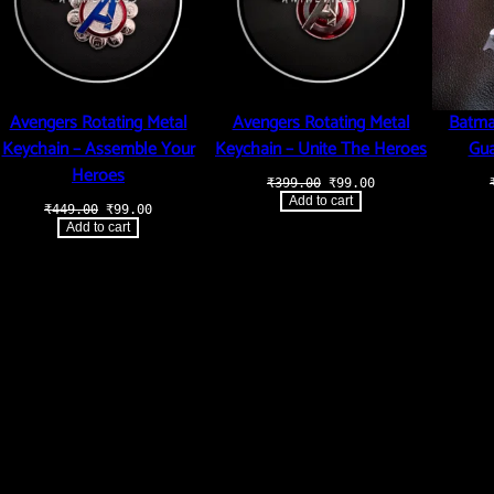
Avengers Rotating Metal
Avengers Rotating Metal
Batma
Keychain – Assemble Your
Keychain – Unite The Heroes
Gua
Heroes
Original
Current
₹
399.00
₹
99.00
price
price
Add to cart
Original
Current
₹
449.00
₹
99.00
was:
is:
price
price
₹399.00.
₹99.00.
Add to cart
was:
is:
₹449.00.
₹99.00.