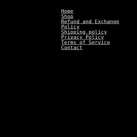
Home
Shop
Refund and Exchange
Policy
Shipping policy
Privacy Policy
Terms of Service
Contact