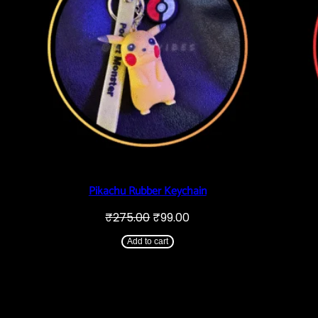
Pikachu Rubber Keychain
Original
Current
₹
275.00
₹
99.00
price
price
was:
is:
Add to cart
₹275.00.
₹99.00.