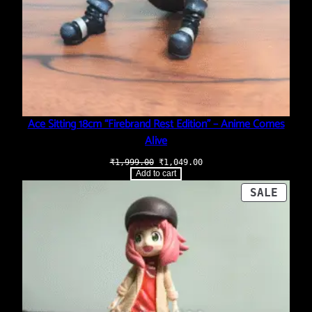
Ace Sitting 18cm “Firebrand Rest Edition” – Anime Comes
Alive
Original
Current
₹
1,999.00
₹
1,049.00
price
price
Add to cart
was:
is:
₹1,999.00.
₹1,049.00.
PROD
SALE
ON
SALE