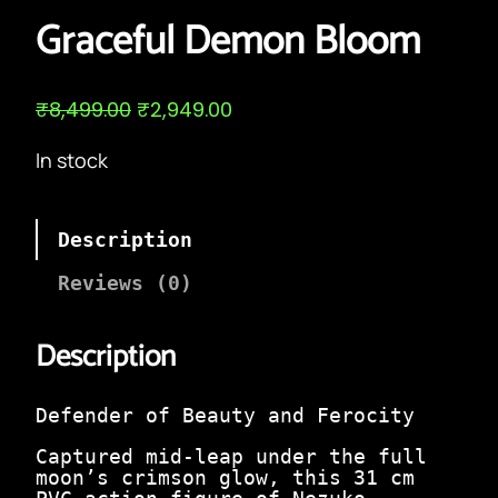
Graceful Demon Bloom
O
C
₹
8,499.00
₹
2,949.00
r
u
i
r
In stock
g
r
i
e
n
n
a
t
Description
l
p
p
r
Reviews (0)
r
i
i
c
c
e
Description
e
i
w
s
a
:
Defender of Beauty and Ferocity
s
₹
:
2
Captured mid-leap under the full
₹
,
moon’s crimson glow, this 31 cm
8
9