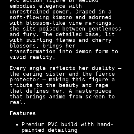
PVC action figure of Nezuko
,
4
embodies elegance with
4
9
unrestrained power. Draped in a
9
.
soft-flowing kimono and adorned
9
0
with blossom-like vine markings,
.
0
she sits poised between gentleness
0
.
and fury. The detailed base, lit
0
with swirling flames and cherry
.
blossoms, brings her
transformation into demon form to
vivid reality.
Every angle reflects her duality —
the caring sister and the fierce
protector — making this figure a
tribute to the beauty and rage
that defines her. A masterpiece
that brings anime from screen to
real.
Features
Premium PVC build with hand-
painted detailing