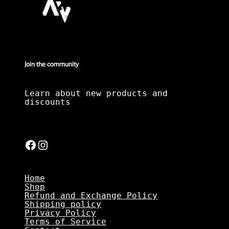
Join the community
Learn about new products and
discounts
Facebook
Instagram
Home
Shop
Refund and Exchange Policy
Shipping policy
Privacy Policy
Terms of Service