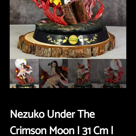
Nezuko Under The
Crimson Moon | 31 Cm |