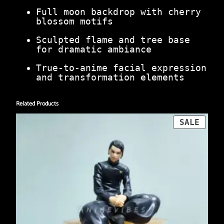
Full moon backdrop with cherry
blossom motifs
Sculpted flame and tree base
for dramatic ambiance
True-to-anime facial expression
and transformation elements
Related Products
PROD
SALE
ON
SALE