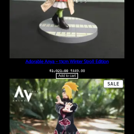
Adorable Anya – 13cm Winter Stroll Edition
Original
Current
₹
1,921.00
₹
449.00
price
price
Add to cart
was:
is:
₹1,921.00.
₹449.00.
PROD
SALE
ON
SALE