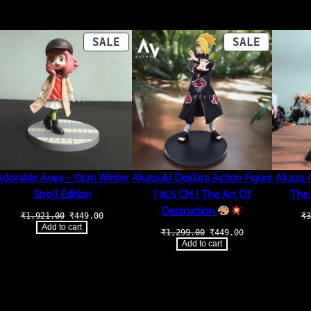
ODUCT
PRODUCT
PRODUCT
SALE
SALE
ON
ON
LE
SALE
SALE
Adorable Anya – 13cm Winter
Akatsuki Deidara Action Figure
Akaza A
Stroll Edition
| 16.5 CM | The Art Of
The 
Destruction
Original
Current
₹
1,921.00
₹
449.00
₹
3
price
price
Add to cart
t
Original
Current
₹
1,299.00
₹
449.00
was:
is:
price
price
₹1,921.00.
₹449.00.
Add to cart
was:
is:
.00.
₹1,299.00.
₹449.00.