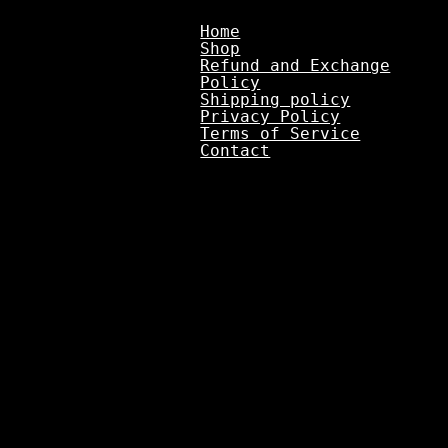
Home
Shop
Refund and Exchange
Policy
Shipping policy
Privacy Policy
Terms of Service
Contact