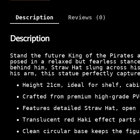
Description
Reviews (0)
Description
Stand the future King of the Pirates 
posed in a relaxed but fearless stanc
behind him, Straw Hat slung across hi
his arm, this statue perfectly captur
Height 21cm, ideal for shelf, cabi
Crafted from premium high‑grade PV
Features detailed Straw Hat, open 
Translucent red Haki effect parts 
Clean circular base keeps the figu