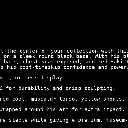
at the center of your collection with thi
e on a sleek round black base. With his b
s back, chest scar exposed, and red Haki 
es his post‑timeskip confidence and power
net, or desk display.
C for durability and crisp sculpting.
red coat, muscular torso, yellow shorts,
wrapped around his arm for extra impact.
re stable while giving a premium, museum