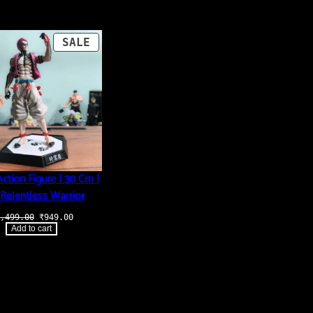
PRODUCT
SALE
ON
SALE
ction Figure | 30 Cm |
Relentless Warrior
Original
Current
,499.00
₹
949.00
price
price
Add to cart
was:
is:
₹3,499.00.
₹949.00.