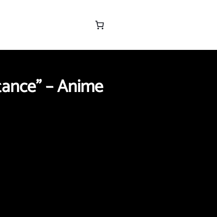
tance” – Anime