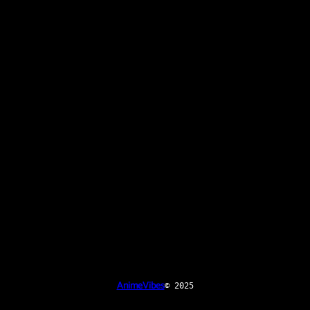
AnimeVibes
© 2025