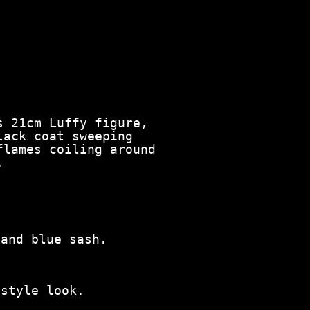
s 21cm Luffy figure,
lack coat sweeping
flames coiling around
.
 and blue sash.
‑style look.