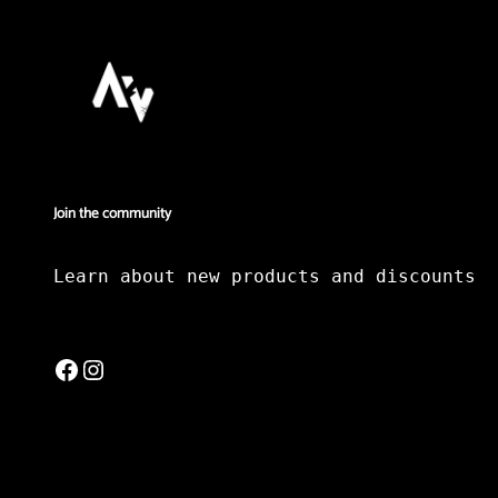
Join the community
Learn about new products and discounts
Facebook
Instagram