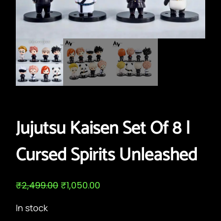
Jujutsu Kaisen Set Of 8 |
Cursed Spirits Unleashed
O
C
₹
2,499.00
₹
1,050.00
r
u
i
r
In stock
g
r