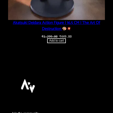
Akatsuki Deidara Action Figure | 16.5 CM | The Art Of
Destruction
Original
Current
₹
1,299.00
₹
449.00
price
price
Add to cart
was:
is:
₹1,299.00.
₹449.00.