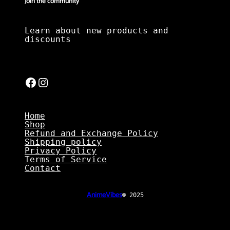
Join the community
Learn about new products and
discounts
Facebook
Instagram
Home
Shop
Refund and Exchange Policy
Shipping policy
Privacy Policy
Terms of Service
Contact
AnimeVibes
© 2025