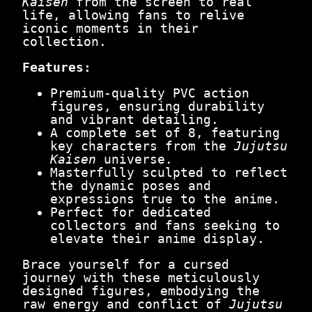
Kaisen
from the screen to real
e
life, allowing fans to relive
d
iconic moments in their
S
collection.
p
i
Features:
r
i
Premium-quality PVC action
t
figures, ensuring durability
s
and vibrant detailing.
U
A complete set of 8, featuring
n
key characters from the
Jujutsu
l
Kaisen
universe.
e
Masterfully sculpted to reflect
a
the dynamic poses and
s
expressions true to the anime.
h
Perfect for dedicated
e
collectors and fans seeking to
d
elevate their anime display.
q
u
Brace yourself for a cursed
a
journey with these meticulously
n
designed figures, embodying the
t
raw energy and conflict of
Jujutsu