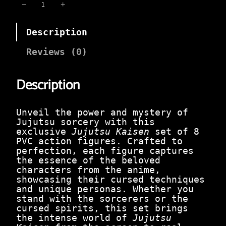
i
e
J
−
+
n
n
u
a
t
j
l
p
Description
u
p
r
t
r
i
s
Reviews (0)
i
c
u
c
e
K
e
i
Description
a
w
s
i
a
:
s
s
₹
e
Unveil the power and mystery of
:
1
n
Jujutsu sorcery with this
₹
,
S
exclusive
Jujutsu Kaisen
set of 8
2
0
e
PVC action figures. Crafted to
,
5
t
perfection, each figure captures
4
0
o
the essence of the beloved
9
.
f
characters from the anime,
9
0
8
showcasing their cursed techniques
.
0
|
and unique personas. Whether you
0
.
C
stand with the sorcerers or the
0
u
cursed spirits, this set brings
.
r
the intense world of
Jujutsu
s