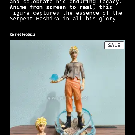
n
and celebrate his enduring legacy.
t
Anime from screen to real
, this
i
figure captures the essence of the
t
Serpent Hashira in all his glory.
y
Related Products
PROD
SALE
ON
SALE