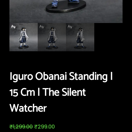
Iguro Obanai Standing |
15 Cm | The Silent
Watcher
O
C
₹
1,299.00
₹
299.00
r
u