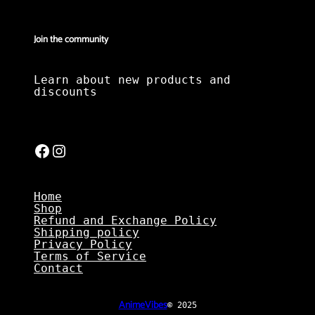
Join the community
Learn about new products and
discounts
Facebook
Instagram
Home
Shop
Refund and Exchange Policy
Shipping policy
Privacy Policy
Terms of Service
Contact
AnimeVibes
© 2025