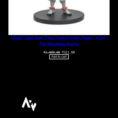
Akaza Upper Rank Three Demon Action Figure | 16 Cm |
The Relentless Warrior
Original
Current
₹
1,499.00
₹
321.00
price
price
Add to cart
was:
is:
₹1,499.00.
₹321.00.