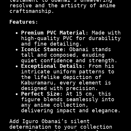
0
5
resolve and the artistry of anime
.
c
craftsmanship.
m
|
Features
:
T
h
Premium PVC Material
: Made with
e
high-quality PVC for durability
S
and fine detailing.
i
Iconic Stance
: Obanai stands
l
tall and composed, exuding
e
quiet confidence and strength.
n
Exceptional Details
: From his
t
intricate uniform patterns to
W
the lifelike depiction of
a
Kaburamaru, every element is
t
designed with precision.
c
Perfect Size
: At 15 cm, this
h
figure blends seamlessly into
e
any anime collection,
r
delivering impact and elegance.
q
u
Add Iguro Obanai’s silent
a
determination to your collection