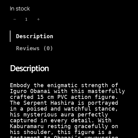
i
r
In stock
g
r
i
e
I
−
+
n
n
g
a
t
u
l
p
Description
r
p
r
o
r
i
O
Reviews (0)
i
c
b
c
e
a
e
i
Description
n
w
s
a
a
:
i
s
₹
S
Embody the enigmatic strength of
:
2
t
Iguro Obanai with this masterfully
₹
9
a
crafted 15 cm PVC action figure.
1
9
n
The Serpent Hashira is portrayed
,
.
d
in a poised and watchful stance,
2
0
i
his mysterious aura perfectly
9
0
n
captured in every detail. With
9
.
g
Kaburamaru resting gracefully on
.
|
his shoulder, this figure is a
0
1
testament to Obanai’s unwavering