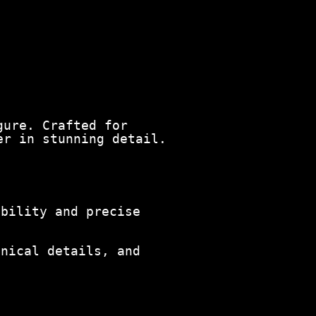
gure. Crafted for
er in stunning detail.
ability and precise
anical details, and
.