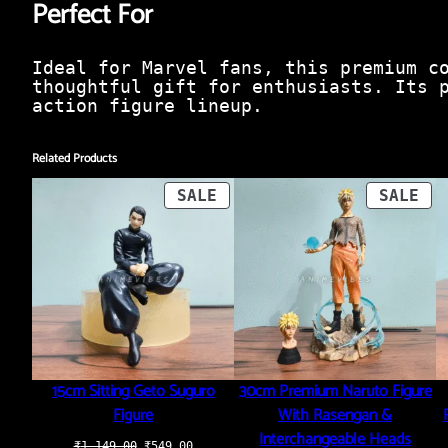
Perfect For
Ideal for Marvel fans, this premium c
thoughtful gift for enthusiasts. Its 
action figure lineup.
Related Products
PRODUCT
PR
SALE
SALE
ON
ON
SALE
SA
15cm Sitting Geto Suguro
30cm Premium Naruto Figure
Figure
With Rasengan &
Interchangeable Heads
Original
Current
₹
1,149.00
₹
549.00