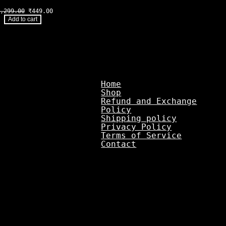
Original
Current
,299.00
₹
449.00
price
price
Add to cart
was:
is:
₹1,299.00.
₹449.00.
Home
Shop
Refund and Exchange
Policy
Shipping policy
Privacy Policy
Terms of Service
Contact