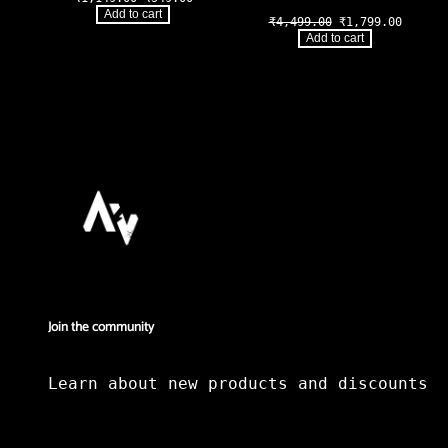
price
price
Add to cart
Original
Curren
₹
4,499.00
₹
1,799.00
was:
is:
price
price
₹1,149.00.
₹549.00.
Add to cart
was:
is:
₹4,499.00.
₹1,799
Join the community
Learn about new products and discounts