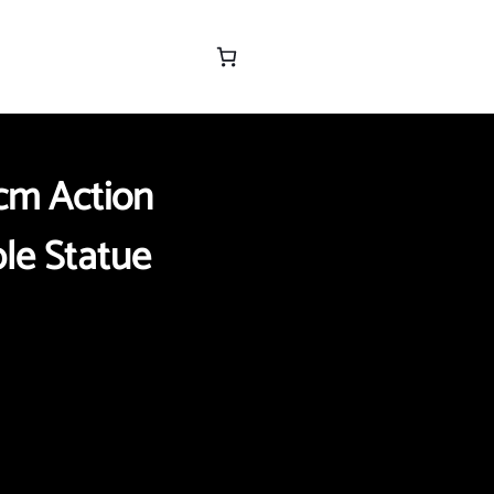
cm Action
ble Statue