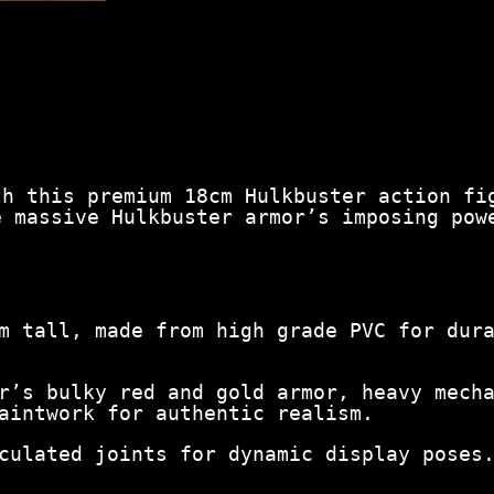
i
g
u
r
e
–
M
a
r
th this premium 18cm Hulkbuster action fi
v
e massive Hulkbuster armor’s imposing pow
e
l
C
o
l
l
m tall, made from high grade PVC for dur
e
c
t
r’s bulky red and gold armor, heavy mech
i
aintwork for authentic realism.
b
l
culated joints for dynamic display poses
e
S