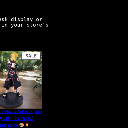
esk display or
 in your store’s
PRODUCT
SALE
ON
SALE
 Deidara Action Figure
6.5 CM | The Art Of
estruction