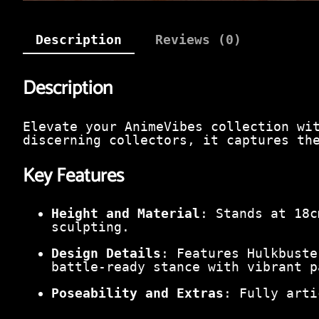
Description
Reviews (0)
Description
Elevate your AnimeVibes collection wi
discerning collectors, it captures th
Key Features
Height and Material
: Stands at 18c
sculpting.
Design Details
: Features Hulkbuste
battle-ready stance with vibrant p
Poseability and Extras
: Fully arti