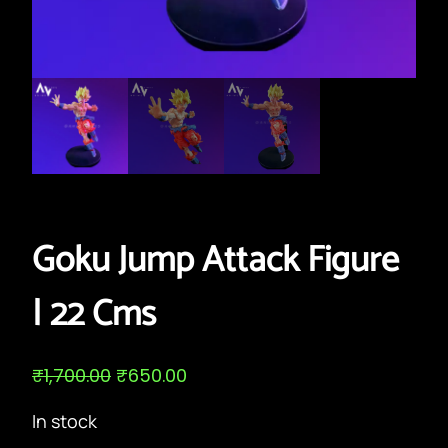
Goku Jump Attack Figure
| 22 Cms
O
C
₹
1,700.00
₹
650.00
r
u
i
r
In stock
g
r