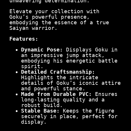
unwavering determination.
Elevate your collection with
Goku’s powerful presence,
embodying the essence of a true
Saiyan warrior.
Features:
Dynamic Pose:
Displays Goku in
an impressive jump attack,
embodying his energetic battle
spirit.
Detailed Craftsmanship:
Highlights the intricate
details of Goku’s iconic attire
and powerful stance.
Made from Durable PVC:
Ensures
long-lasting quality and a
robust build.
Stable Base:
Keeps the figure
securely in place, perfect for
display.