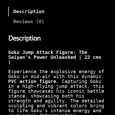
i
e
n
n
a
t
Description
l
p
p
r
Reviews (0)
r
i
i
c
c
e
Description
e
i
w
s
a
:
Goku Jump Attack Figure: The
s
₹
Saiyan’s Power Unleashed | 22 cms
:
6
|
₹
5
1
0
Experience the explosive energy of
,
.
Goku in mid-air with this dynamic
7
0
PVC action figure
. Capturing Goku
0
0
in a high-flying jump attack, this
0
.
figure showcases his iconic battle
.
stance, showcasing both his
0
strength and agility. The detailed
0
sculpting and vibrant colors bring
.
to life Goku’s intense energy and