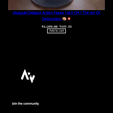
Akatsuki Deidara Action Figure | 16.5 CM | The Art Of
Destruction
Original
Current
₹
1,299.00
₹
449.00
price
price
Add to cart
was:
is:
₹1,299.00.
₹449.00.
Join the community