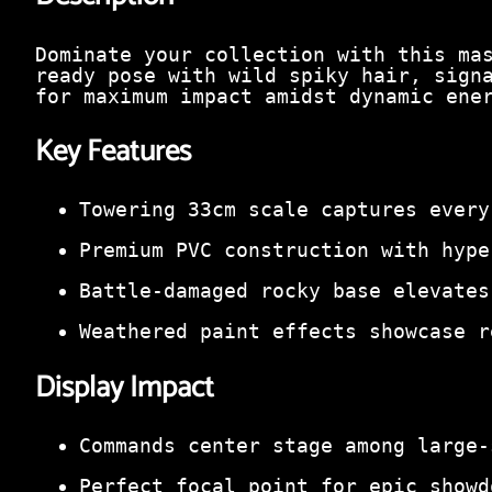
Dominate your collection with this ma
ready pose with wild spiky hair, sign
for maximum impact amidst dynamic ene
Key Features
Towering 33cm scale captures every
Premium PVC construction with hype
Battle-damaged rocky base elevates
Weathered paint effects showcase r
Display Impact
Commands center stage among large-
Perfect focal point for epic showd