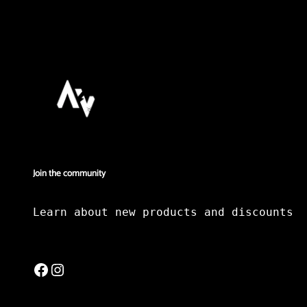
Join the community
Learn about new products and discounts
Facebook
Instagram