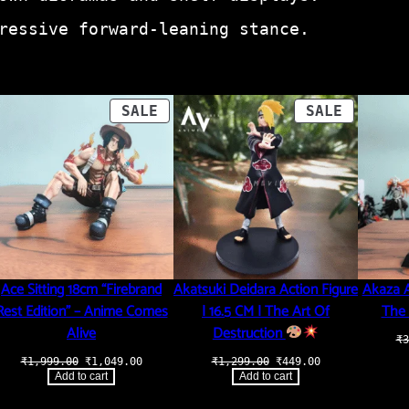
ressive forward-leaning stance.
ODUCT
PRODUCT
PRODUCT
SALE
SALE
ON
ON
LE
SALE
SALE
Ace Sitting 18cm “Firebrand
Akatsuki Deidara Action Figure
Akaza A
Rest Edition” – Anime Comes
| 16.5 CM | The Art Of
The 
Alive
Destruction
₹
3
t
Original
Current
Original
Current
₹
1,999.00
₹
1,049.00
₹
1,299.00
₹
449.00
price
price
price
price
Add to cart
Add to cart
was:
is:
was:
is:
.00.
₹1,999.00.
₹1,049.00.
₹1,299.00.
₹449.00.