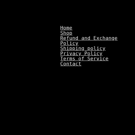
Home
Shop
Refund and Exchange
Policy
Shipping policy
Privacy Policy
Terms of Service
Contact