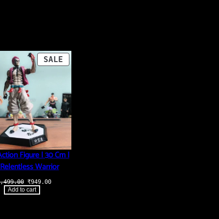
PRODUCT
SALE
ON
SALE
ction Figure | 30 Cm |
Relentless Warrior
Original
Current
,499.00
₹
949.00
price
price
Add to cart
was:
is:
₹3,499.00.
₹949.00.