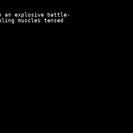
n an explosive battle-
pling muscles tensed