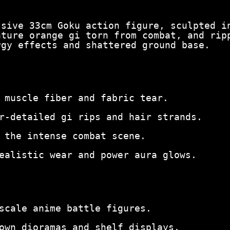
ssive 33cm Goku action figure, sculpted i
ature orange gi torn from combat, and rip
rgy effects and shattered ground base.
 muscle fiber and fabric tear.
r-detailed gi rips and hair strands.
 the intense combat scene.
ealistic wear and power aura glows.
scale anime battle figures.
own dioramas and shelf displays.