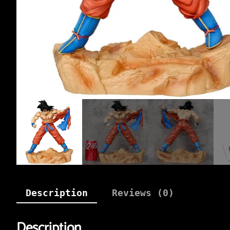
Description
Reviews (0)
Description