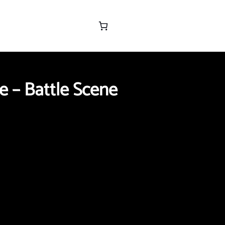
e – Battle Scene