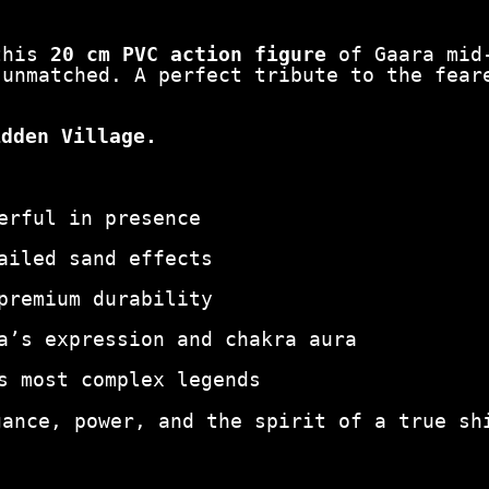
0
c
m
 this
20 cm PVC action figure
of Gaara mid-
|
 unmatched. A perfect tribute to the fear
S
a
idden Village.
n
d
U
n
erful in presence
l
e
ailed sand effects
a
s
premium durability
h
e
a’s expression and chakra aura
d
s most complex legends
q
u
gance, power, and the spirit of a true sh
a
n
t