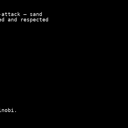
attack — sand
ed and respected
inobi.