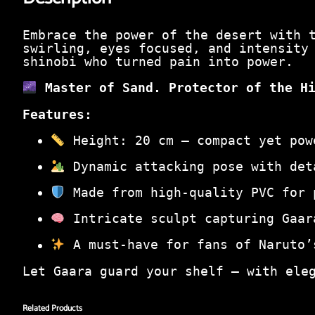
Embrace the power of the desert with
swirling, eyes focused, and intensity
shinobi who turned pain into power.
Master of Sand. Protector of the H
Features:
Height: 20 cm – compact yet pow
Dynamic attacking pose with det
Made from high-quality PVC for 
Intricate sculpt capturing Gaar
A must-have for fans of Naruto’
Let Gaara guard your shelf — with ele
Related Products