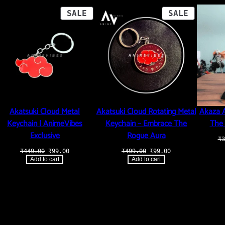
i
t
ODUCT
PRODUCT
PRODUCT
SALE
SALE
y
ON
ON
LE
SALE
SALE
Akatsuki Cloud Metal
Akatsuki Cloud Rotating Metal
Akaza A
Keychain | AnimeVibes
Keychain – Embrace The
The 
Exclusive
Rogue Aura
₹
3
Original
Current
Original
Current
₹
449.00
₹
99.00
₹
499.00
₹
99.00
price
price
price
price
.
Add to cart
Add to cart
was:
is:
was:
is:
₹449.00.
₹99.00.
₹499.00.
₹99.00.