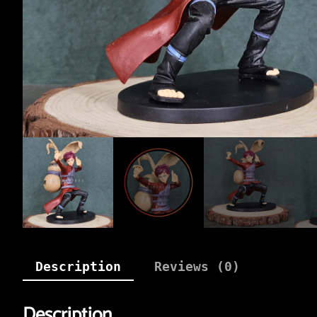
Description
Reviews (0)
Description