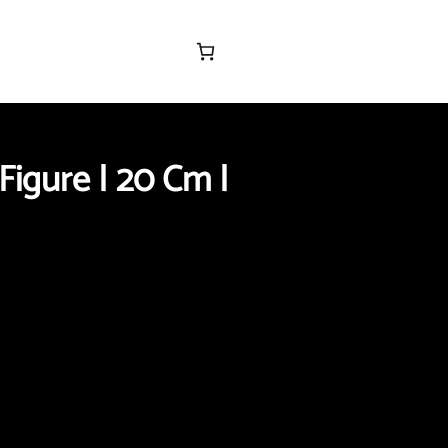
Figure | 20 Cm |