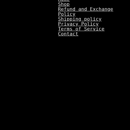
Shop
Refund and Exchange
Policy
Shipping policy
Privacy Policy
Terms of Service
Contact