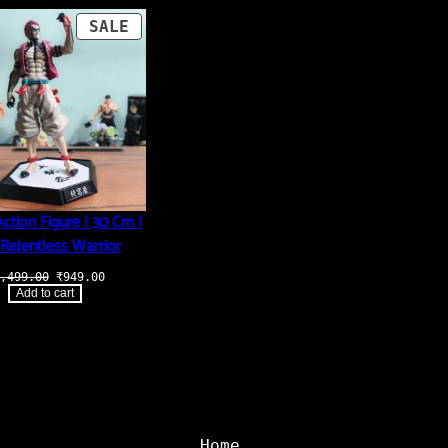
PRODUCT
SALE
ON
SALE
ction Figure | 30 Cm |
Relentless Warrior
Original
Current
,499.00
₹
949.00
price
price
Add to cart
was:
is:
₹3,499.00.
₹949.00.
Home