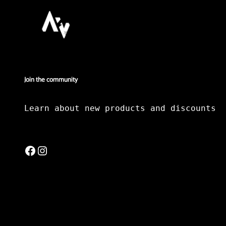
Join the community
Learn about new products and discounts
Facebook
Instagram