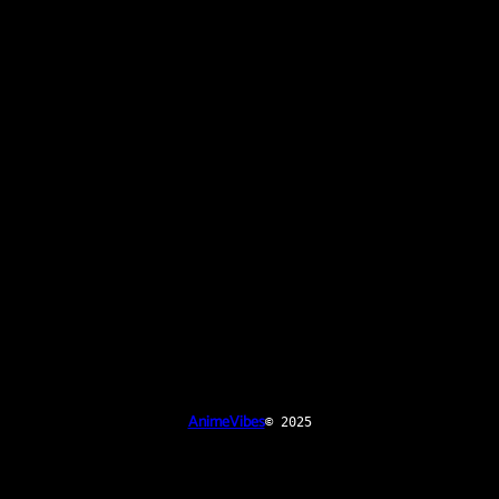
AnimeVibes
© 2025