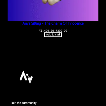
Anya Sitting – The Charm Of Innocence
Original
Current
₹
1,499.00
₹
399.00
price
price
Add to cart
was:
is:
₹1,499.00.
₹399.00.
Join the community