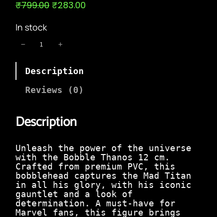
O
C
₹
799.00
₹
283.00
r
u
i
r
In stock
g
r
i
e
B
−
+
n
n
o
a
t
b
l
p
Description
b
p
r
l
r
i
e
Reviews (0)
i
c
T
c
e
h
e
i
Description
a
w
s
n
a
:
o
s
₹
s
Unleash the power of the universe
:
2
1
with the Bobble Thanos 12 cm.
₹
8
2
Crafted from premium PVC, this
7
3
c
bobblehead captures the Mad Titan
9
.
m
in all his glory, with his iconic
9
0
|
gauntlet and a look of
.
0
T
determination. A must-have for
0
.
h
Marvel fans, this figure brings
0