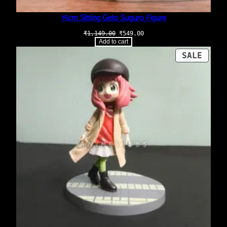
15cm Sitting Geto Suguro Figure
Original
Current
₹
1,149.00
₹
549.00
price
price
Add to cart
was:
is:
₹1,149.00.
₹549.00.
PROD
SALE
ON
SALE