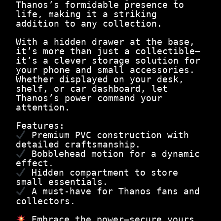
e
Thanos’s formidable presence to
.
M
life, making it a striking
a
addition to any collection.
d
T
With a hidden drawer at the base,
i
it’s more than just a collectible—
t
it’s a clever storage solution for
a
your phone and small accessories.
n
Whether displayed on your desk,
q
shelf, or car dashboard, let
u
Thanos’s power command your
a
attention.
n
t
Features:
i
Premium PVC construction with
t
detailed craftsmanship.
y
Bobblehead motion for a dynamic
effect.
Hidden compartment to store
small essentials.
A must-have for Thanos fans and
collectors.
Embrace the power—secure yours