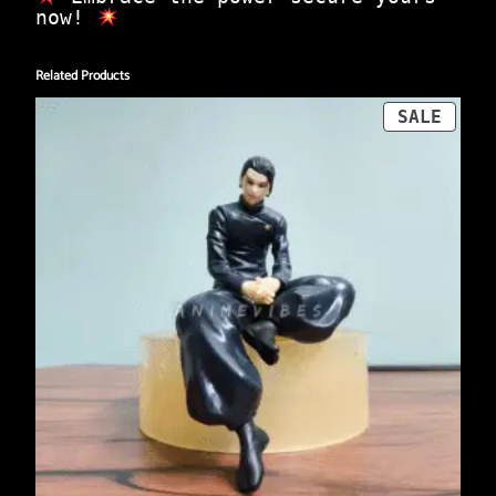
now!
Related Products
PROD
SALE
ON
SALE