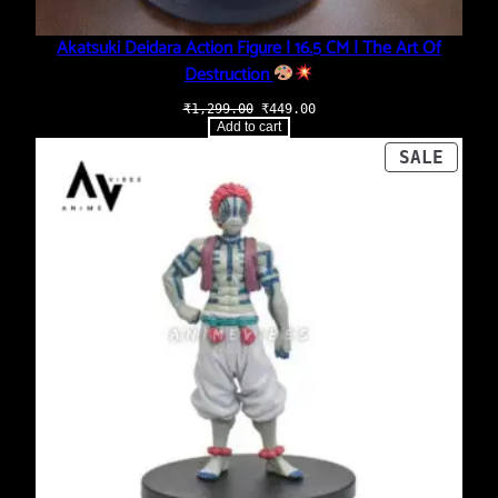
Akatsuki Deidara Action Figure | 16.5 CM | The Art Of
Destruction
Original
Current
₹
1,299.00
₹
449.00
price
price
Add to cart
was:
is:
₹1,299.00.
₹449.00.
PROD
SALE
ON
SALE