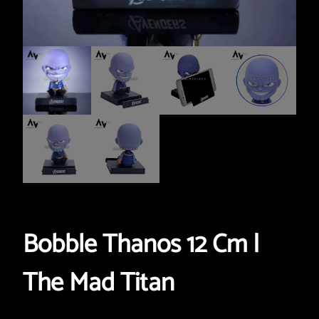
Bobble Thanos 12 Cm |
The Mad Titan