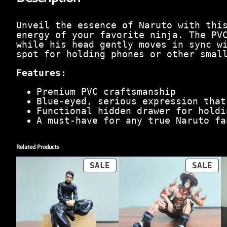
Unveil the essence of Naruto with thi
energy of your favorite ninja. The PV
while his head gently moves in sync w
spot for holding phones or other smal
Features:
Premium PVC craftsmanship
Blue-eyed, serious expression that
Functional hidden drawer for holdi
A must-have for any true Naruto fa
Related Products
PRODUCT
PR
SALE
SALE
ON
ON
SALE
SA