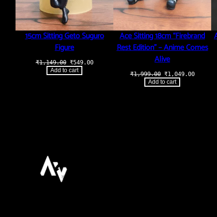
15cm Sitting Geto Suguro
Ace Sitting 18cm “Firebrand
Figure
Rest Edition” – Anime Comes
Alive
Original
Current
₹
1,149.00
₹
549.00
price
price
Add to cart
Original
Curren
₹
1,999.00
₹
1,049.00
was:
is:
price
price
₹1,149.00.
₹549.00.
Add to cart
was:
is:
₹1,999.00.
₹1,049