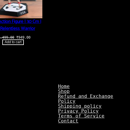
ction Figure | 30 Cm |
Relentless Warrior
Original
Current
,499.00
₹
949.00
price
price
Add to cart
was:
is:
₹3,499.00.
₹949.00.
Home
Shop
Refund and Exchange
Policy
Shipping policy
Privacy Policy
Terms of Service
Contact