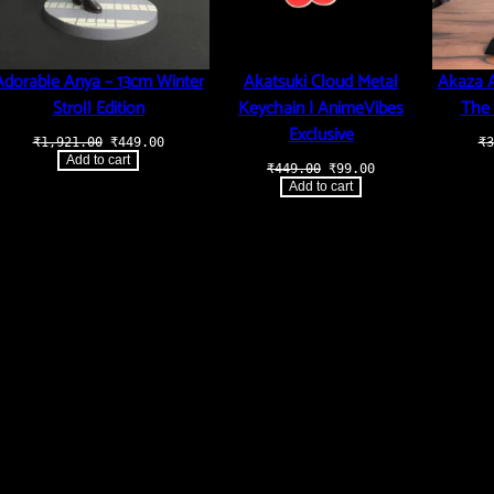
Adorable Anya – 13cm Winter
Akatsuki Cloud Metal
Akaza A
Stroll Edition
Keychain | AnimeVibes
The 
Exclusive
Original
Current
₹
1,921.00
₹
449.00
₹
3
price
price
Add to cart
t
Original
Current
₹
449.00
₹
99.00
was:
is:
price
price
₹1,921.00.
₹449.00.
Add to cart
was:
is:
.00.
₹449.00.
₹99.00.