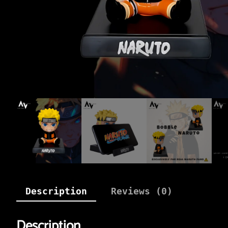
Description
Reviews (0)
Description