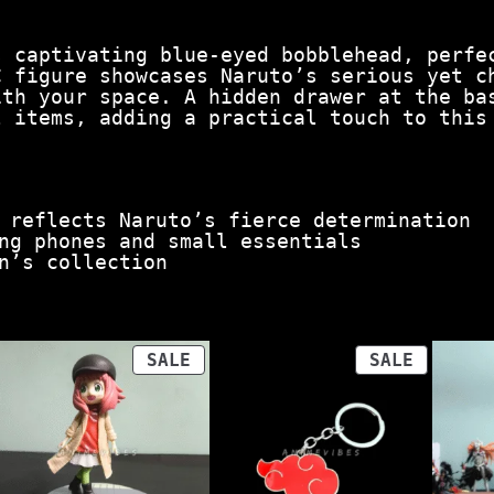
a
n
s captivating blue-eyed bobblehead, perfe
t
C figure showcases Naruto’s serious yet c
i
ith your space. A hidden drawer at the ba
t
l items, adding a practical touch to this
y
 reflects Naruto’s fierce determination
ng phones and small essentials
n’s collection
ODUCT
PRODUCT
PRODUCT
SALE
SALE
ON
ON
LE
SALE
SALE