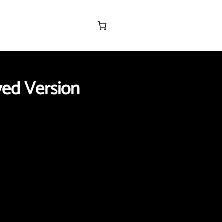
yed Version