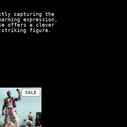
ctly capturing the
harming expression,
se offers a clever
 striking figure.
PRODUCT
SALE
ON
SALE