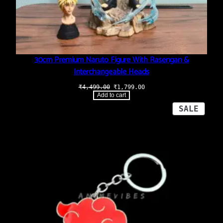
30cm Premium Naruto Figure With Rasengan &
Interchangeable Heads
Original
Current
₹
4,499.00
₹
1,799.00
price
price
Add to cart
was:
is:
₹4,499.00.
₹1,799.00.
PROD
SALE
ON
SALE