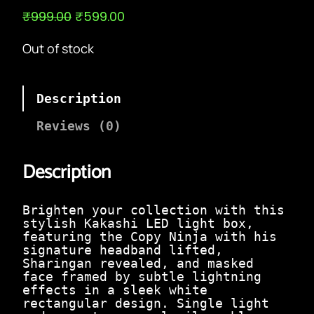
O
C
₹
999.00
₹
599.00
r
u
i
r
Out of stock
g
r
i
e
n
n
a
t
Description
l
p
p
r
Reviews (0)
r
i
i
c
c
e
Description
e
i
w
s
a
:
Brighten your collection with this
s
₹
stylish Kakashi LED light box,
:
5
featuring the Copy Ninja with his
₹
9
signature headband lifted,
9
9
Sharingan revealed, and masked
9
.
face framed by subtle lightning
9
0
effects in a sleek white
.
0
rectangular design. Single light
0
.