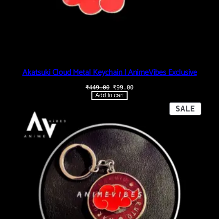
Akatsuki Cloud Metal Keychain | AnimeVibes Exclusive
Original
Current
₹
449.00
₹
99.00
price
price
Add to cart
was:
is:
₹449.00.
₹99.00.
PROD
SALE
ON
SALE