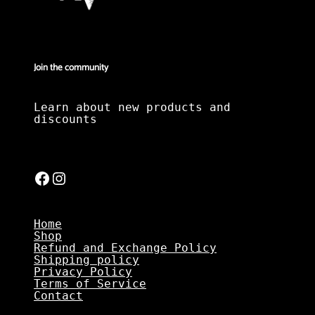
Join the community
Learn about new products and
discounts
Facebook
Instagram
Home
Shop
Refund and Exchange Policy
Shipping policy
Privacy Policy
Terms of Service
Contact