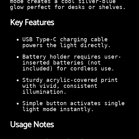
mode creates a cool silver-blue
0
glow perfect for desks or shelves.
.
Key Features
USB Type-C charging cable
powers the light directly.
Battery holder requires user-
inserted batteries (not
included) for cordless use.
Sturdy acrylic-covered print
with vivid, consistent
illumination.
Simple button activates single
light mode instantly.
Usage Notes