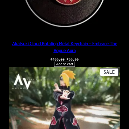
Akatsuki Cloud Rotating Metal Keychain – Embrace The
Rogue Aura
Original
Current
₹
499.00
₹
99.00
price
price
Add to cart
was:
is:
₹499.00.
₹99.00.
PROD
SALE
ON
SALE