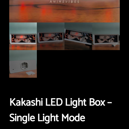
Kakashi LED Light Box –
Single Light Mode