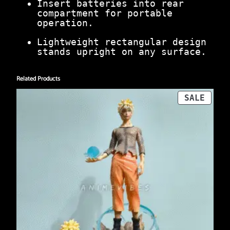
Insert batteries into rear
compartment for portable
operation.
Lightweight rectangular design
stands upright on any surface.
Related Products
PROD
SALE
ON
SALE