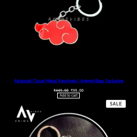
Akatsuki Cloud Metal Keychain | AnimeVibes Exclusive
Original
Current
₹
449.00
₹
99.00
price
price
Add to cart
was:
is:
₹449.00.
₹99.00.
PROD
SALE
ON
SALE