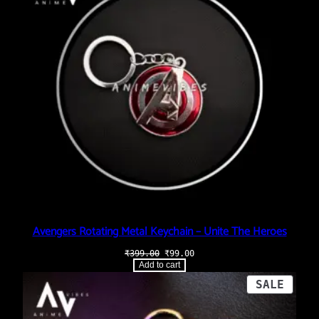
Avengers Rotating Metal Keychain – Unite The Heroes
Original
Current
₹
399.00
₹
99.00
price
price
Add to cart
was:
is:
₹399.00.
₹99.00.
PROD
SALE
ON
SALE