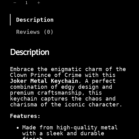
i
e
J
−
+
n
n
o
a
t
k
l
p
Description
e
p
r
r
r
i
M
Reviews (0)
i
c
e
c
e
t
e
i
Description
a
w
s
l
a
:
K
s
₹
e
Embrace the enigmatic charm of the
:
9
y
Clown Prince of Crime with this
₹
9
c
Joker Metal Keychain
. A perfect
3
.
h
combination of edgy design and
9
0
a
premium craftsmanship, this
9
0
i
keychain captures the chaos and
.
.
n
charisma of the iconic character.
0
–
0
C
Features:
.
h
a
Made from high-quality metal
o
with a sleek and durable
s