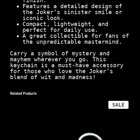
finish.
i
Features a detailed design of
n
the Joker’s sinister smile or
S
iconic look.
t
Compact, lightweight, and
y
perfect for daily use.
l
A great collectible for fans of
e
the unpredictable mastermind.
q
u
Carry a symbol of mystery and
a
mayhem wherever you go. This
n
keychain is a must-have accessory
t
for those who love the Joker’s
i
blend of wit and madness!
t
y
Related Products
PROD
SALE
ON
SALE