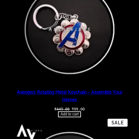
Avengers Rotating Metal Keychain – Assemble Your
Heroes
Original
Current
₹
449.00
₹
99.00
price
price
Add to cart
was:
is:
₹449.00.
₹99.00.
PROD
SALE
ON
SALE