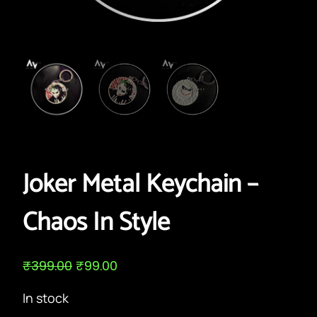
Joker Metal Keychain –
Chaos In Style
O
C
₹
399.00
₹
99.00
r
u
i
r
In stock
g
r