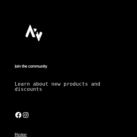
Join the community
Learn about new products and
discounts
Facebook
Instagram
Home