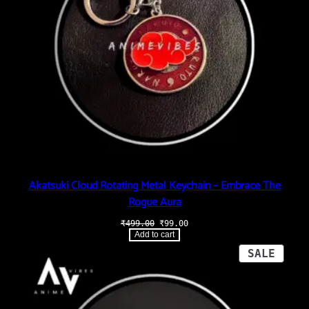
Akatsuki Cloud Rotating Metal Keychain – Embrace The
Rogue Aura
Original
Current
₹
499.00
₹
99.00
price
price
Add to cart
was:
is:
₹499.00.
₹99.00.
PROD
SALE
ON
SALE