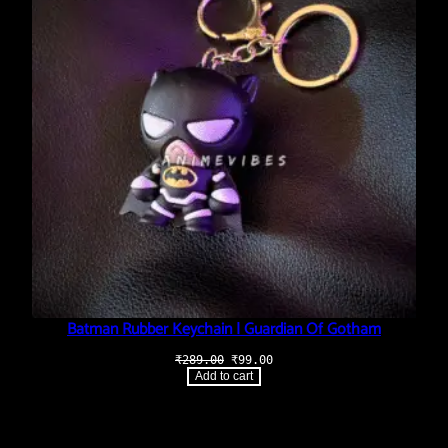
Batman Rubber Keychain | Guardian Of Gotham
Original
Current
₹
289.00
₹
99.00
price
price
Add to cart
was:
is:
₹289.00.
₹99.00.