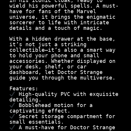
in his iconic cloak, ready to
9
0
n
wield his powerful spells. A must-
.
0
g
have for fans of the Marvel
0
.
e
universe, it brings the enigmatic
0
1
sorcerer to life with intricate
.
2
details and a touch of magic.
c
m
With a hidden drawer at the base,
|
it’s not just a striking
T
collectible—it’s also a smart way
h
to hold your phone and small
e
accessories. Whether displayed on
S
your desk, shelf, or car
o
dashboard, let Doctor Strange
r
guide you through the multiverse.
c
e
Features:
r
High-quality PVC with exquisite
e
detailing.
r
Bobblehead motion for a
S
captivating effect.
u
Secret storage compartment for
p
small essentials.
r
A must-have for Doctor Strange