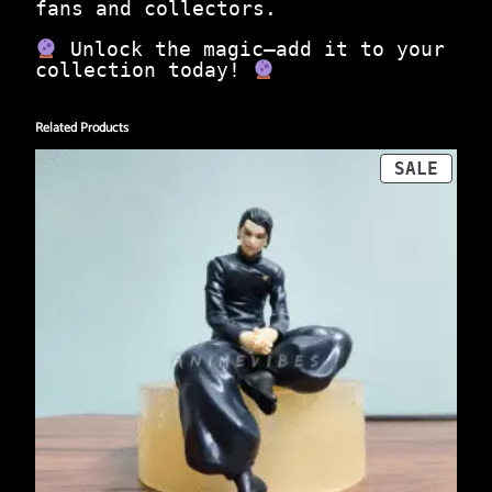
e
fans and collectors.
m
e
Unlock the magic—add it to your
q
collection today!
u
a
n
Related Products
t
PROD
SALE
i
ON
t
SALE
y