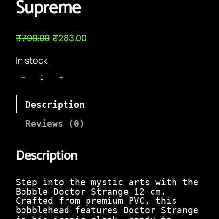
Supreme
O
C
₹
799.00
₹
283.00
r
u
i
r
In stock
g
r
i
e
B
−
+
n
n
o
a
t
b
l
p
Description
b
p
r
l
r
i
e
Reviews (0)
i
c
D
c
e
o
e
i
Description
c
w
s
t
a
:
o
s
₹
r
Step into the mystic arts with the
:
2
S
Bobble Doctor Strange 12 cm.
₹
8
t
Crafted from premium PVC, this
7
3
r
bobblehead features Doctor Strange
9
.
a