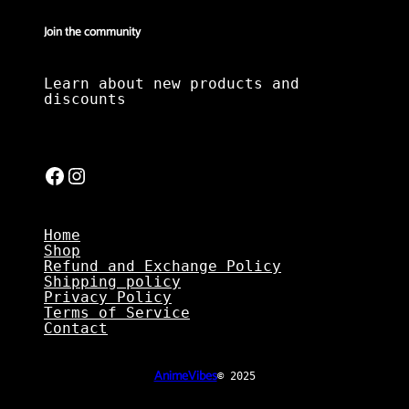
Join the community
Learn about new products and
discounts
Facebook
Instagram
Home
Shop
Refund and Exchange Policy
Shipping policy
Privacy Policy
Terms of Service
Contact
AnimeVibes
© 2025