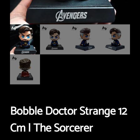
Bobble Doctor Strange 12
Cm | The Sorcerer