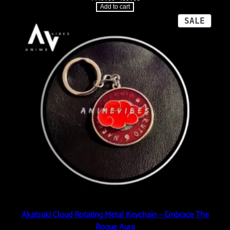
price
price
Add to cart
was:
is:
₹449.00.
₹99.00.
PROD
SALE
ON
SALE
Akatsuki Cloud Rotating Metal Keychain – Embrace The
Rogue Aura