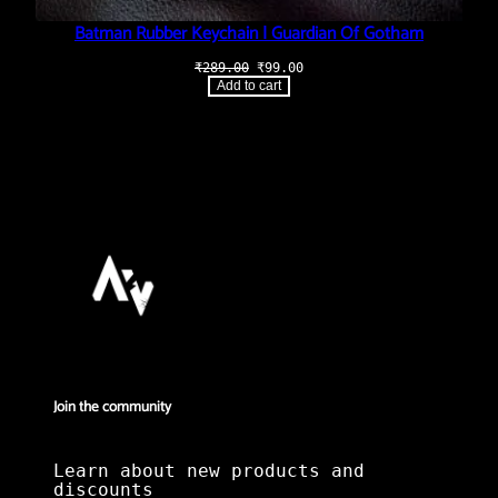
Batman Rubber Keychain | Guardian Of Gotham
Original
Current
₹
289.00
₹
99.00
price
price
Add to cart
was:
is:
₹289.00.
₹99.00.
Join the community
Learn about new products and
discounts