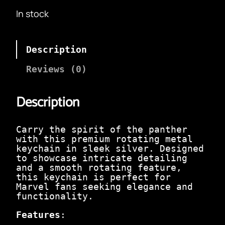
i
r
In stock
g
r
i
e
n
n
a
t
Description
l
p
p
r
Reviews (0)
r
i
i
c
c
e
Description
e
i
w
s
a
:
Carry the spirit of the panther
s
₹
with this premium rotating metal
:
9
keychain in sleek silver. Designed
₹
9
to showcase intricate detailing
3
.
and a smooth rotating feature,
9
0
this keychain is perfect for
9
0
Marvel fans seeking elegance and
.
.
functionality.
0
0
Features
:
.