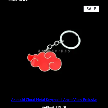
Related Products
PROD
SALE
ON
SALE
Akatsuki Cloud Metal Keychain | AnimeVibes Exclusive
Original
Current
₹
449.00
₹
99.00