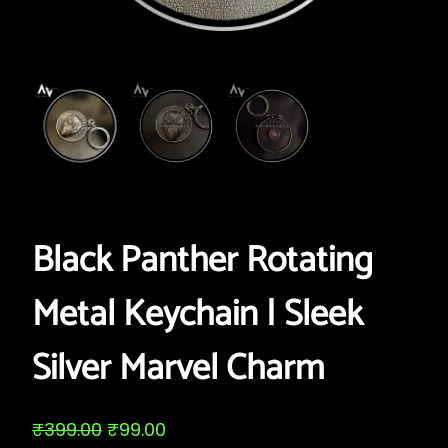
Black Panther Rotating
Metal Keychain | Sleek
Silver Marvel Charm
O
C
₹
399.00
₹
99.00
r
u