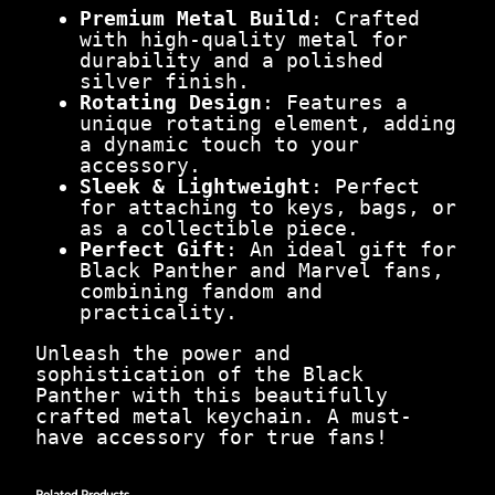
Premium Metal Build
: Crafted
with high-quality metal for
durability and a polished
silver finish.
Rotating Design
: Features a
unique rotating element, adding
a dynamic touch to your
accessory.
Sleek & Lightweight
: Perfect
for attaching to keys, bags, or
as a collectible piece.
Perfect Gift
: An ideal gift for
Black Panther and Marvel fans,
combining fandom and
practicality.
Unleash the power and
sophistication of the Black
Panther with this beautifully
crafted metal keychain. A must-
have accessory for true fans!