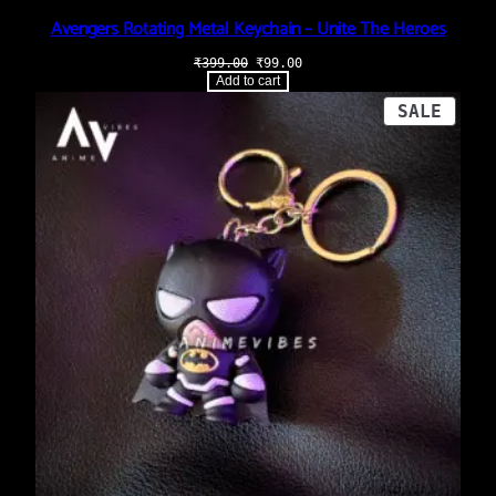
Avengers Rotating Metal Keychain – Unite The Heroes
Original
Current
₹
399.00
₹
99.00
price
price
Add to cart
was:
is:
₹399.00.
₹99.00.
PROD
SALE
ON
SALE