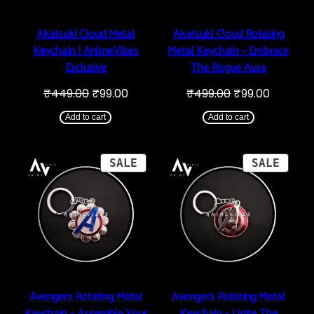
Akatsuki Cloud Metal
Akatsuki Cloud Rotating
Keychain | AnimeVibes
Metal Keychain – Embrace
Exclusive
The Rogue Aura
Original
Current
Original
Current
₹
449.00
₹
99.00
₹
499.00
₹
99.00
price
price
price
price
was:
is:
was:
is:
Add to cart
Add to cart
₹449.00.
₹99.00.
₹499.00.
₹99.00.
PRODUCT
PROD
SALE
SALE
ON
ON
SALE
SALE
Avengers Rotating Metal
Avengers Rotating Metal
Keychain – Assemble Your
Keychain – Unite The