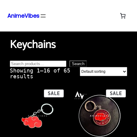
AnimeVibes
Skip
Home
/ Products tagged “keychains”
to
Keychains
content
Search
Search
Showing 1–16 of 65
results
PRODUCT
PROD
SALE
SALE
ON
ON
SALE
SALE