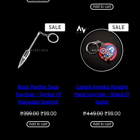
price
price
₹289.00.
₹99.00.
was:
is:
Add to cart
₹399.00.
₹99.00.
PRODUCT
PROD
SALE
SALE
ON
ON
SALE
SALE
Black Panther Spear
Captain America Rotating
Keychain – Symbol Of
Metal Keychain – Shield Of
Wakandan Strength
Justice
Original
Current
Original
Current
₹
399.00
₹
99.00
₹
449.00
₹
99.00
price
price
price
price
was:
is:
was:
is:
Add to cart
Add to cart
₹399.00.
₹99.00.
₹449.00.
₹99.00.