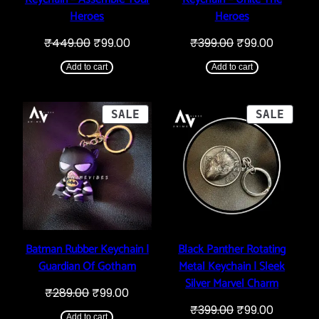
Heroes
Heroes
Original
Current
Original
Current
₹
449.00
₹
99.00
₹
399.00
₹
99.00
price
price
price
price
was:
is:
was:
is:
Add to cart
Add to cart
₹449.00.
₹99.00.
₹399.00.
₹99.00.
PRODUCT
PROD
SALE
SALE
ON
ON
SALE
SALE
Batman Rubber Keychain |
Black Panther Rotating
Guardian Of Gotham
Metal Keychain | Sleek
Silver Marvel Charm
Original
Current
₹
289.00
₹
99.00
price
price
Original
Current
₹
399.00
₹
99.00
was:
is:
Add to cart