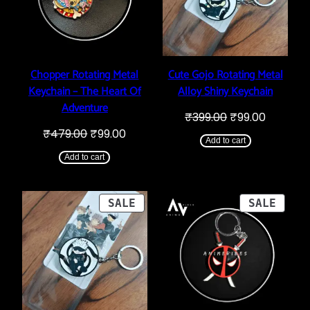
Chopper Rotating Metal
Cute Gojo Rotating Metal
Keychain – The Heart Of
Alloy Shiny Keychain
Adventure
Original
Current
₹
399.00
₹
99.00
price
price
Original
Current
₹
479.00
₹
99.00
was:
is:
Add to cart
price
price
₹399.00.
₹99.00.
was:
is:
Add to cart
₹479.00.
₹99.00.
PRODUCT
PROD
SALE
SALE
ON
ON
SALE
SALE