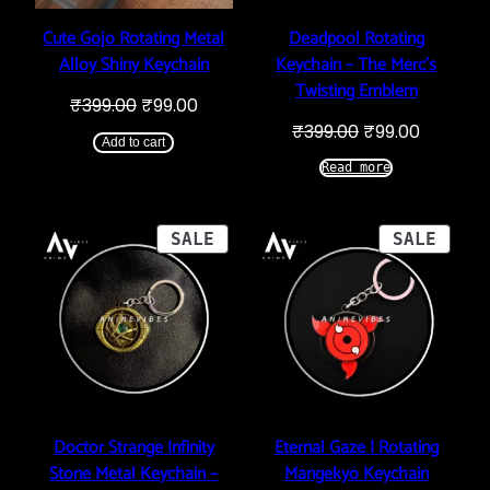
Cute Gojo Rotating Metal
Deadpool Rotating
Alloy Shiny Keychain
Keychain – The Merc’s
Twisting Emblem
Original
Current
₹
399.00
₹
99.00
price
price
Original
Current
₹
399.00
₹
99.00
was:
is:
Add to cart
price
price
₹399.00.
₹99.00.
was:
is:
Read more
₹399.00.
₹99.00.
PRODUCT
PROD
SALE
SALE
ON
ON
SALE
SALE
Doctor Strange Infinity
Eternal Gaze | Rotating
Stone Metal Keychain –
Mangekyō Keychain