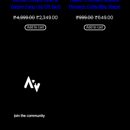
Venom Fang | 60 CM Each
Monarch Collectible Statue
Original
Current
Original
Curren
₹
4,999.00
₹
2,349.00
₹
999.00
₹
649.00
price
price
price
price
was:
is:
was:
is:
Add to cart
Add to cart
₹4,999.00.
₹2,349.00.
₹999.00.
₹649.00
Join the community