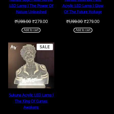
LED Lamp | The Power Of
Acrylic LED Lamp | Glow
Nature Unleashed
Of The Future Hokage
Original
Current
Original
Curren
₹
1,199.00
₹
279.00
₹
1,199.00
₹
279.00
price
price
price
price
was:
is:
was:
is:
Add to cart
Add to cart
₹1,199.00.
₹279.00.
₹1,199.00.
₹279.00
PRODUCT
SALE
ON
SALE
Sukuna Acrylic LED Lamp |
The King Of Curses
Awakens