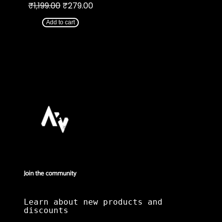
Original
Current
₹
1,199.00
₹
279.00
price
price
was:
is:
Add to cart
₹1,199.00.
₹279.00.
Join the community
Learn about new products and
discounts