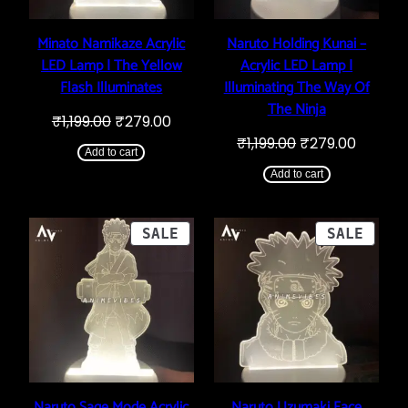
Minato Namikaze Acrylic
Naruto Holding Kunai –
LED Lamp | The Yellow
Acrylic LED Lamp |
Flash Illuminates
Illuminating The Way Of
The Ninja
Original
Current
₹
1,199.00
₹
279.00
price
price
Original
Curren
₹
1,199.00
₹
279.00
was:
is:
Add to cart
price
price
₹1,199.00.
₹279.00.
was:
is:
Add to cart
₹1,199.00.
₹279.00
PRODUCT
PROD
SALE
SALE
ON
ON
SALE
SALE
Naruto Sage Mode Acrylic
Naruto Uzumaki Face